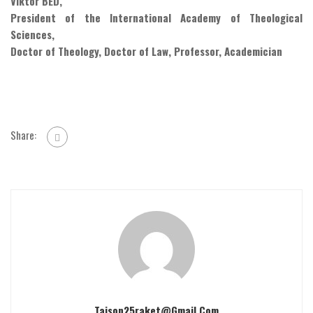
Viktor BED,
President of the International Academy of Theological
Sciences,
Doctor of Theology, Doctor of Law, Professor, Academician
Share:
Taison25raket@gmail.com