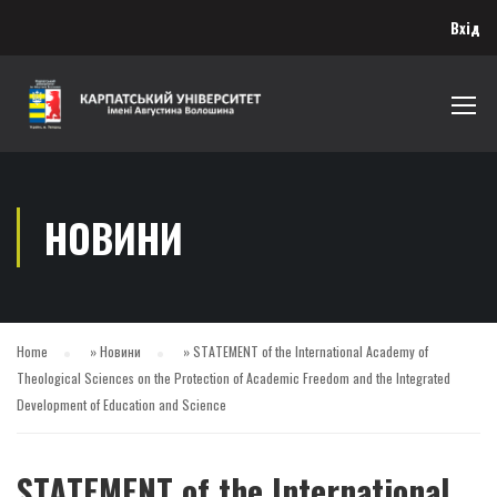
Вхід
НОВИНИ
Home
»
Новини
»
STATEMENT of the International Academy of
Theological Sciences on the Protection of Academic Freedom and the Integrated
Development of Education and Science
STATEMENT of the International