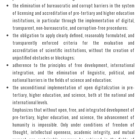
the elimination of bureaucratic and corrupt barriers in the system
of licensing and accreditation of pre-tertiary and higher education
institutions, in particular through the implementation of digital,
transparent, non-bureaucratic, and corruption-free procedures;
the obligation to apply clearly defined, reasonably formulated, and
transparently enforced criteria for the evaluation and
accreditation of scientific institutions, without the creation of
unjustified obstacles or blockages;
adherence to the principles of free development, international
integration, and the elimination of linguistic, political, and
national barriers in the fields of science and education;
the unconditional implementation of open digitalization in pre-
tertiary, higher education, and science, both at the national and
international levels.
Emphasizes that without open, free, and integrated development of
pre-tertiary, higher education, and science, the advancement of
humanity is impossible. Only under conditions of freedom of
thought, intellectual openness, academic integrity, and mutual