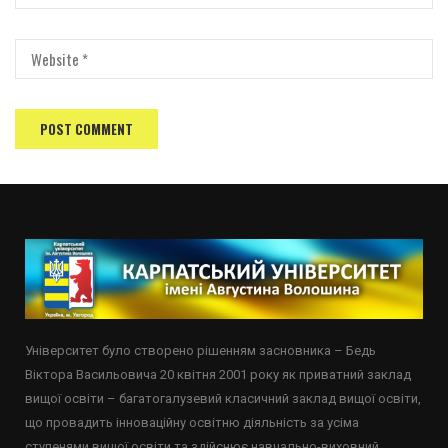
Університет було створено рішенням засновника – Бедь
Віктора Васильовича 20 квітня 2001 року як приватний заклад
вищої освіти – багатогалузевий класичний заклад вищої освіти,
що провадить інноваційну освітню діяльність за усіма
ступенями вищої освіти та здійснює навчально-виховний