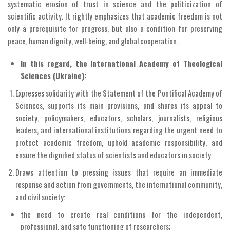
systematic erosion of trust in science and the politicization of
scientific activity. It rightly emphasizes that academic freedom is not
only a prerequisite for progress, but also a condition for preserving
peace, human dignity, well-being, and global cooperation.
In this regard, the International Academy of Theological
Sciences (Ukraine):
Expresses solidarity with the Statement of the Pontifical Academy of
Sciences, supports its main provisions, and shares its appeal to
society, policymakers, educators, scholars, journalists, religious
leaders, and international institutions regarding the urgent need to
protect academic freedom, uphold academic responsibility, and
ensure the dignified status of scientists and educators in society.
Draws attention to pressing issues that require an immediate
response and action from governments, the international community,
and civil society:
the need to create real conditions for the independent,
professional, and safe functioning of researchers;