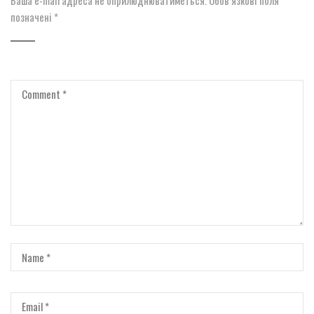
позначені
*