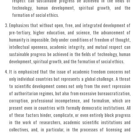
respect can sustainable progress be achieved in the fields of
technology, human development, spiritual growth, and the
formation of social ethics.
Emphasizes that without open, free, and integrated development of
pre-tertiary, higher education, and science, the advancement of
humanity is impossible. Only under conditions of freedom of thought,
intellectual openness, academic integrity, and mutual respect can
sustainable progress be achieved in the fields of technology, human
development, spiritual growth, and the formation of social ethics.
It is emphasized that the issue of academic freedom concerns not
only individual countries but represents a global challenge. A threat
to scientific development comes not only from the overt repression
of authoritarian regimes, but also from excessive bureaucratization,
corruption, professional incompetence, and formalism, which are
present even in countries with formally democratic institutions. All
of these factors hinder, complicate, or even entirely block progress
in the work of researchers, academic scientific institutions and
collectives, and, in particular, in the processes of licensing and