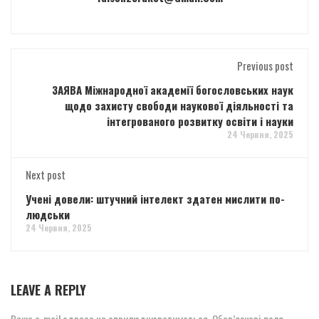
Previous post
ЗАЯВА Міжнародної академії богословських наук
щодо захисту свободи наукової діяльності та
інтегрованого розвитку освіти і науки
24 Червня, 2025
Next post
Учені довели: штучний інтелект здатен мислити по-
людськи
24 Червня, 2025
LEAVE A REPLY
Ваша e-mail адреса не оприлюднюватиметься.
Обов’язкові поля