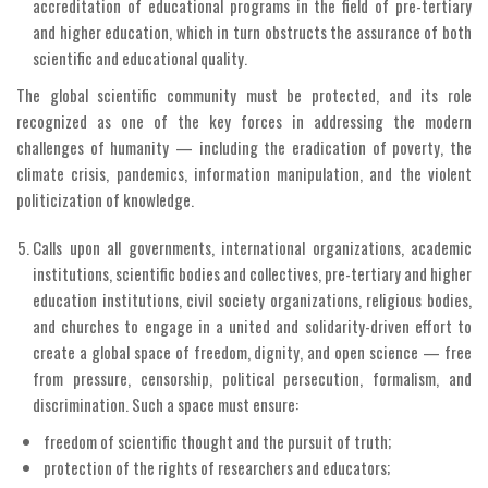
accreditation of educational programs in the field of pre-tertiary
and higher education, which in turn obstructs the assurance of both
scientific and educational quality.
The global scientific community must be protected, and its role
recognized as one of the key forces in addressing the modern
challenges of humanity — including the eradication of poverty, the
climate crisis, pandemics, information manipulation, and the violent
politicization of knowledge.
Calls upon all governments, international organizations, academic
institutions, scientific bodies and collectives, pre-tertiary and higher
education institutions, civil society organizations, religious bodies,
and churches to engage in a united and solidarity-driven effort to
create a global space of freedom, dignity, and open science — free
from pressure, censorship, political persecution, formalism, and
discrimination. Such a space must ensure:
freedom of scientific thought and the pursuit of truth;
protection of the rights of researchers and educators;