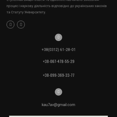
процес і наукову діяльність відповідно до українських законів
та Статуту Університету.
+38(0312) 61-28-01
+38-067-478-55-29
+38-099-369-33-77
kau7av@gmail.com