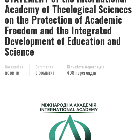
Academy of Theological Sciences
on the Protection of Academic
Freedom and the Integrated
Development of Education and
Science
Categories
Comments
Кількість переглядів
408 переглядів
НОВИНИ
0 COMMENT