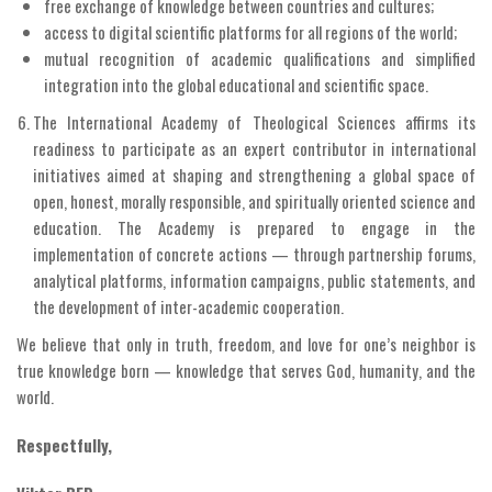
free exchange of knowledge between countries and cultures;
access to digital scientific platforms for all regions of the world;
mutual recognition of academic qualifications and simplified
integration into the global educational and scientific space.
The International Academy of Theological Sciences affirms its
readiness to participate as an expert contributor in international
initiatives aimed at shaping and strengthening a global space of
open, honest, morally responsible, and spiritually oriented science and
education. The Academy is prepared to engage in the
implementation of concrete actions — through partnership forums,
analytical platforms, information campaigns, public statements, and
the development of inter-academic cooperation.
We believe that only in truth, freedom, and love for one’s neighbor is
true knowledge born — knowledge that serves God, humanity, and the
world.
Respectfully,