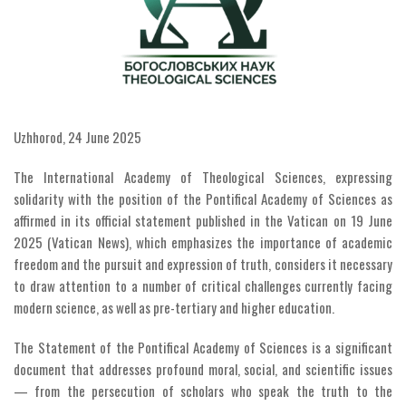
Uzhhorod, 24 June 2025
The International Academy of Theological Sciences, expressing
solidarity with the position of the Pontifical Academy of Sciences as
affirmed in its official statement published in the Vatican on 19 June
2025 (Vatican News), which emphasizes the importance of academic
freedom and the pursuit and expression of truth, considers it necessary
to draw attention to a number of critical challenges currently facing
modern science, as well as pre-tertiary and higher education.
The Statement of the Pontifical Academy of Sciences is a significant
document that addresses profound moral, social, and scientific issues
— from the persecution of scholars who speak the truth to the