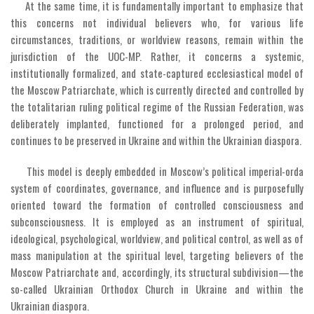
At the same time, it is fundamentally important to emphasize that
this concerns not individual believers who, for various life
circumstances, traditions, or worldview reasons, remain within the
jurisdiction of the UOC-MP. Rather, it concerns a systemic,
institutionally formalized, and state-captured ecclesiastical model of
the Moscow Patriarchate, which is currently directed and controlled by
the totalitarian ruling political regime of the Russian Federation, was
deliberately implanted, functioned for a prolonged period, and
continues to be preserved in Ukraine and within the Ukrainian diaspora.
This model is deeply embedded in Moscow’s political imperial-orda
system of coordinates, governance, and influence and is purposefully
oriented toward the formation of controlled consciousness and
subconsciousness. It is employed as an instrument of spiritual,
ideological, psychological, worldview, and political control, as well as of
mass manipulation at the spiritual level, targeting believers of the
Moscow Patriarchate and, accordingly, its structural subdivision—the
so-called Ukrainian Orthodox Church in Ukraine and within the
Ukrainian diaspora.