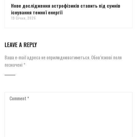
Нове дослідження астрофізиків ставить під сумнів
існування темної енергії
19 Січня, 2026
LEAVE A REPLY
Ваша e-mail адреса не оприлюднюватиметься.
Обов’язкові поля
позначені
*