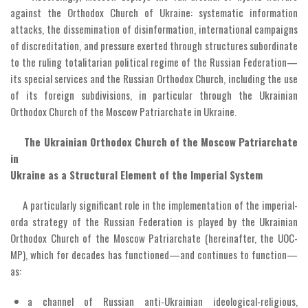
against the Orthodox Church of Ukraine: systematic information
attacks, the dissemination of disinformation, international campaigns
of discreditation, and pressure exerted through structures subordinate
to the ruling totalitarian political regime of the Russian Federation—
its special services and the Russian Orthodox Church, including the use
of its foreign subdivisions, in particular through the Ukrainian
Orthodox Church of the Moscow Patriarchate in Ukraine.
The Ukrainian Orthodox Church of the Moscow Patriarchate
in
Ukraine as a Structural Element of the Imperial System
A particularly significant role in the implementation of the imperial-
orda strategy of the Russian Federation is played by the Ukrainian
Orthodox Church of the Moscow Patriarchate (hereinafter, the UOC-
MP), which for decades has functioned—and continues to function—
as:
a channel of Russian anti-Ukrainian ideological-religious,