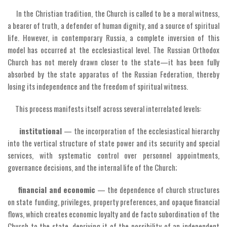
In the Christian tradition, the Church is called to be a moral witness,
a bearer of truth, a defender of human dignity, and a source of spiritual
life. However, in contemporary Russia, a complete inversion of this
model has occurred at the ecclesiastical level. The Russian Orthodox
Church has not merely drawn closer to the state—it has been fully
absorbed by the state apparatus of the Russian Federation, thereby
losing its independence and the freedom of spiritual witness.
This process manifests itself across several interrelated levels:
institutional
— the incorporation of the ecclesiastical hierarchy
into the vertical structure of state power and its security and special
services, with systematic control over personnel appointments,
governance decisions, and the internal life of the Church;
financial and economic
— the dependence of church structures
on state funding, privileges, property preferences, and opaque financial
flows, which creates economic loyalty and de facto subordination of the
Church to the state, depriving it of the possibility of an independent