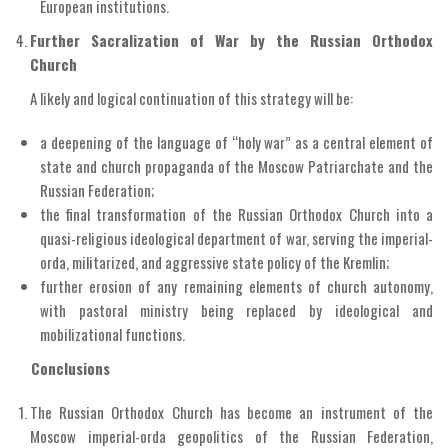
European institutions.
Further Sacralization of War by the Russian Orthodox
Church
A likely and logical continuation of this strategy will be:
a deepening of the language of “holy war” as a central element of
state and church propaganda of the Moscow Patriarchate and the
Russian Federation;
the final transformation of the Russian Orthodox Church into a
quasi-religious ideological department of war, serving the imperial-
orda, militarized, and aggressive state policy of the Kremlin;
further erosion of any remaining elements of church autonomy,
with pastoral ministry being replaced by ideological and
mobilizational functions.
Conclusions
The Russian Orthodox Church has become an instrument of the
Moscow imperial-orda geopolitics of the Russian Federation,