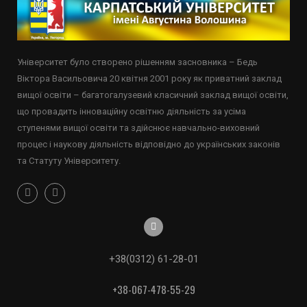
Університет було створено рішенням засновника – Бедь
Віктора Васильовича 20 квітня 2001 року як приватний заклад
вищої освіти – багатогалузевий класичний заклад вищої освіти,
що провадить інноваційну освітню діяльність за усіма
ступенями вищої освіти та здійснює навчально-виховний
процес і наукову діяльність відповідно до українських законів
та Статуту Університету.
+38(0312) 61-28-01
+38-067-478-55-29