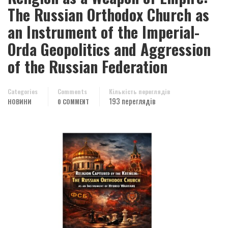
The Russian Orthodox Church as
an Instrument of the Imperial-
Orda Geopolitics and Aggression
of the Russian Federation
Categories
Comments
Кількість переглядів
193 переглядів
НОВИНИ
0 COMMENT