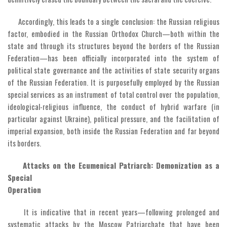
Accordingly, this leads to a single conclusion: the Russian religious
factor, embodied in the Russian Orthodox Church—both within the
state and through its structures beyond the borders of the Russian
Federation—has been officially incorporated into the system of
political state governance and the activities of state security organs
of the Russian Federation. It is purposefully employed by the Russian
special services as an instrument of total control over the population,
ideological-religious influence, the conduct of hybrid warfare (in
particular against Ukraine), political pressure, and the facilitation of
imperial expansion, both inside the Russian Federation and far beyond
its borders.
Attacks on the Ecumenical Patriarch: Demonization as a
Special
Operation
It is indicative that in recent years—following prolonged and
systematic attacks by the Moscow Patriarchate that have been