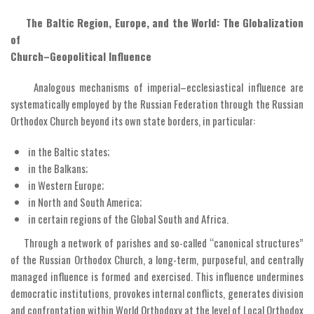
The Baltic Region, Europe, and the World: The Globalization
of
Church–Geopolitical Influence
Analogous mechanisms of imperial–ecclesiastical influence are
systematically employed by the Russian Federation through the Russian
Orthodox Church beyond its own state borders, in particular:
in the Baltic states;
in the Balkans;
in Western Europe;
in North and South America;
in certain regions of the Global South and Africa.
Through a network of parishes and so-called “canonical structures”
of the Russian Orthodox Church, a long-term, purposeful, and centrally
managed influence is formed and exercised. This influence undermines
democratic institutions, provokes internal conflicts, generates division
and confrontation within World Orthodoxy at the level of Local Orthodox