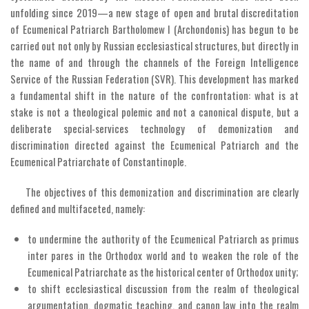
unfolding since 2019—a new stage of open and brutal discreditation
of Ecumenical Patriarch Bartholomew I (Archondonis) has begun to be
carried out not only by Russian ecclesiastical structures, but directly in
the name of and through the channels of the Foreign Intelligence
Service of the Russian Federation (SVR). This development has marked
a fundamental shift in the nature of the confrontation: what is at
stake is not a theological polemic and not a canonical dispute, but a
deliberate special-services technology of demonization and
discrimination directed against the Ecumenical Patriarch and the
Ecumenical Patriarchate of Constantinople.
The objectives of this demonization and discrimination are clearly
defined and multifaceted, namely:
to undermine the authority of the Ecumenical Patriarch as primus
inter pares in the Orthodox world and to weaken the role of the
Ecumenical Patriarchate as the historical center of Orthodox unity;
to shift ecclesiastical discussion from the realm of theological
argumentation, dogmatic teaching, and canon law into the realm