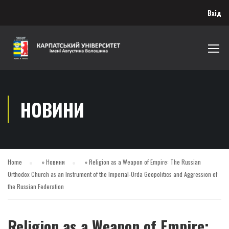
Вхід
НОВИНИ
Home
»
Новини
»
Religion as a Weapon of Empire: The Russian
Orthodox Church as an Instrument of the Imperial-Orda Geopolitics and Aggression of
the Russian Federation
Religion as a Weapon of Empire: