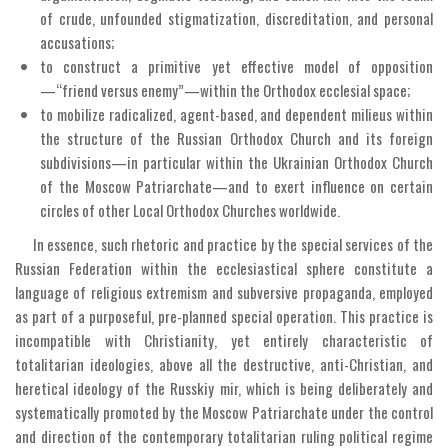
of crude, unfounded stigmatization, discreditation, and personal
accusations;
to construct a primitive yet effective model of opposition
—“friend versus enemy”—within the Orthodox ecclesial space;
to mobilize radicalized, agent-based, and dependent milieus within
the structure of the Russian Orthodox Church and its foreign
subdivisions—in particular within the Ukrainian Orthodox Church
of the Moscow Patriarchate—and to exert influence on certain
circles of other Local Orthodox Churches worldwide.
In essence, such rhetoric and practice by the special services of the
Russian Federation within the ecclesiastical sphere constitute a
language of religious extremism and subversive propaganda, employed
as part of a purposeful, pre-planned special operation. This practice is
incompatible with Christianity, yet entirely characteristic of
totalitarian ideologies, above all the destructive, anti-Christian, and
heretical ideology of the Russkiy mir, which is being deliberately and
systematically promoted by the Moscow Patriarchate under the control
and direction of the contemporary totalitarian ruling political regime