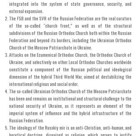
integrated into the system of state governance, security, and
external expansion.
The FSB and the SVR of the Russian Federation are the real curators
of the so-called “church front,” as well as of the structural
subdivisions of the Russian Orthodox Church both within the Russian
Federation and beyond its borders, including the Ukrainian Orthodox
Church of the Moscow Patriarchate in Ukraine.
Attacks on the Ecumenical Orthodox Church, the Orthodox Church of
Ukraine, and selectively on other Local Orthodox Churches worldwide
constitute a component of the Russian political and ideological
dimension of the hybrid Third World War, aimed at destabilizing the
international religious and social order.
The so-called Ukrainian Orthodox Church of the Moscow Patriarchate
has been and remains an institutional and structural challenge to the
national security of Ukraine, as it represents an element of the
imperial system of influence and the hybrid infrastructure of the
Russian Federation.
The ideology of the Russkiy mir is an anti-Christian, anti-human, and
heretical doctrine, disguised as religion, which serves to justify