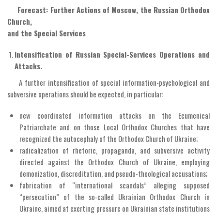
Forecast: Further Actions of Moscow, the Russian Orthodox
Church,
and the Special Services
Intensification of Russian Special-Services Operations and
Attacks.
A further intensification of special information-psychological and
subversive operations should be expected, in particular:
new coordinated information attacks on the Ecumenical
Patriarchate and on those Local Orthodox Churches that have
recognized the autocephaly of the Orthodox Church of Ukraine;
radicalization of rhetoric, propaganda, and subversive activity
directed against the Orthodox Church of Ukraine, employing
demonization, discreditation, and pseudo-theological accusations;
fabrication of “international scandals” alleging supposed
“persecution” of the so-called Ukrainian Orthodox Church in
Ukraine, aimed at exerting pressure on Ukrainian state institutions