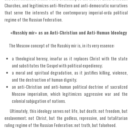
Churches, and legitimizes anti-Western and anti-democratic narratives
that serve the interests of the contemporary imperial-orda political
regime of the Russian Federation.
«Russkiy mir» as an Anti-Christian and Anti-Human Ideology
The Moscow concept of the Russkiy mir is, in its very essence:
a theological heresy, insofar as it replaces Christ with the state
and substitutes the Gospel with political expediency;
a moral and spiritual degradation, as it justifies killing, violence,
and the destruction of human dignity;
an anti-Christian and anti-human political doctrine of sacralized
Moscow imperialism, which legitimizes aggressive war and the
colonial subjugation of nations.
Ultimately, this ideology serves not life, but death; not freedom, but
enslavement; not Christ, but the godless, repressive, and totalitarian
ruling regime of the Russian Federation; not truth, but falsehood.