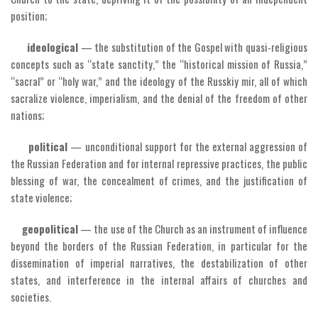
position;
ideological
— the substitution of the Gospel with quasi-religious
concepts such as “state sanctity,” the “historical mission of Russia,”
“sacral” or “holy war,” and the ideology of the Russkiy mir, all of which
sacralize violence, imperialism, and the denial of the freedom of other
nations;
political
— unconditional support for the external aggression of
the Russian Federation and for internal repressive practices, the public
blessing of war, the concealment of crimes, and the justification of
state violence;
geopolitical
— the use of the Church as an instrument of influence
beyond the borders of the Russian Federation, in particular for the
dissemination of imperial narratives, the destabilization of other
states, and interference in the internal affairs of churches and
societies.