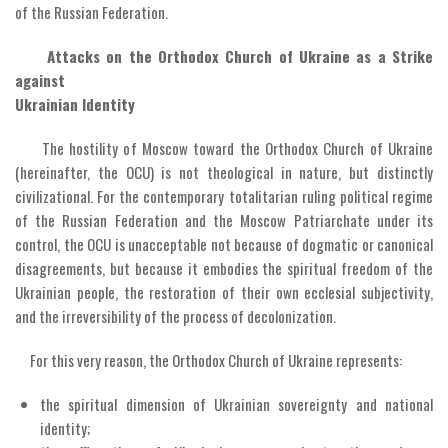
of the Russian Federation.
Attacks on the Orthodox Church of Ukraine as a Strike
against
Ukrainian Identity
The hostility of Moscow toward the Orthodox Church of Ukraine
(hereinafter, the OCU) is not theological in nature, but distinctly
civilizational. For the contemporary totalitarian ruling political regime
of the Russian Federation and the Moscow Patriarchate under its
control, the OCU is unacceptable not because of dogmatic or canonical
disagreements, but because it embodies the spiritual freedom of the
Ukrainian people, the restoration of their own ecclesial subjectivity,
and the irreversibility of the process of decolonization.
For this very reason, the Orthodox Church of Ukraine represents:
the spiritual dimension of Ukrainian sovereignty and national
identity;