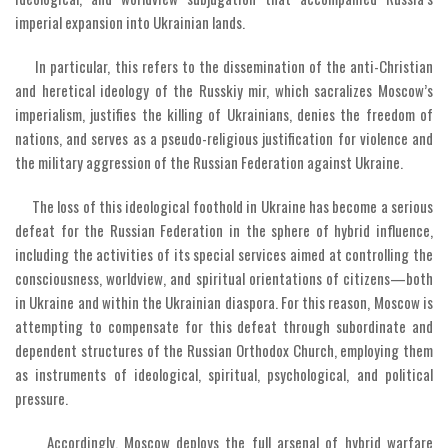
imperial expansion into Ukrainian lands.
In particular, this refers to the dissemination of the anti-Christian
and heretical ideology of the Russkiy mir, which sacralizes Moscow’s
imperialism, justifies the killing of Ukrainians, denies the freedom of
nations, and serves as a pseudo-religious justification for violence and
the military aggression of the Russian Federation against Ukraine.
The loss of this ideological foothold in Ukraine has become a serious
defeat for the Russian Federation in the sphere of hybrid influence,
including the activities of its special services aimed at controlling the
consciousness, worldview, and spiritual orientations of citizens—both
in Ukraine and within the Ukrainian diaspora. For this reason, Moscow is
attempting to compensate for this defeat through subordinate and
dependent structures of the Russian Orthodox Church, employing them
as instruments of ideological, spiritual, psychological, and political
pressure.
Accordingly, Moscow deploys the full arsenal of hybrid warfare