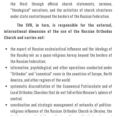
the West through official church statements, sermons,
“theological” narratives, and the activities of church structures
under state control beyond the borders of the Russian Federation.
The SVR, in turn, is responsible for the external,
international dimension of the use of the Russian Orthodox
Church and carries out:
the export of Russian ecclesiastical influence and the ideology of
the Russkiy mir as a quasi-religious heresy beyond the borders of
the Russian Federation;
information, psychological, and other operations conducted under
“Orthodox” and “canonical” cover in the countries of Europe, North
America, and other regions of the world;
systematic discreditation of the Ecumenical Patriarchate and of
Local Orthodox Churches that do not fall within Moscow’s sphere of
control;
coordination and strategic management of networks of politico-
religious influence of the Russian Orthodox Church in Ukraine, the