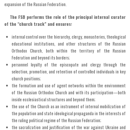
expansion of the Russian Federation.
The FSB performs the role of the principal internal curator
of the “church track” and ensures:
internal control over the hierarchy, clergy, monasteries, theological
educational institutions, and other structures of the Russian
Orthodox Church, both within the territory of the Russian
Federation and beyond its borders;
personnel loyalty of the episcopate and clergy through the
selection, promotion, and retention of controlled individuals in key
church positions;
the formation and use of agent networks within the environment
of the Russian Orthodox Church and with its participation—both
inside ecclesiastical structures and beyond them;
the use of the Church as an instrument of internal mobilization of
the population and state ideological propaganda in the interests of
the ruling political regime of the Russian Federation;
the sacralization and justification of the war against Ukraine and