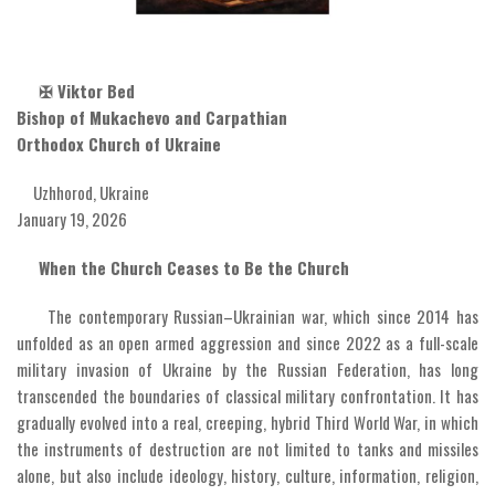
✠
Viktor Bed
Bishop of Mukachevo and Carpathian
Orthodox Church of Ukraine
Uzhhorod, Ukraine
January 19, 2026
When the Church Ceases to Be the Church
The contemporary Russian–Ukrainian war, which since 2014 has
unfolded as an open armed aggression and since 2022 as a full-scale
military invasion of Ukraine by the Russian Federation, has long
transcended the boundaries of classical military confrontation. It has
gradually evolved into a real, creeping, hybrid Third World War, in which
the instruments of destruction are not limited to tanks and missiles
alone, but also include ideology, history, culture, information, religion,