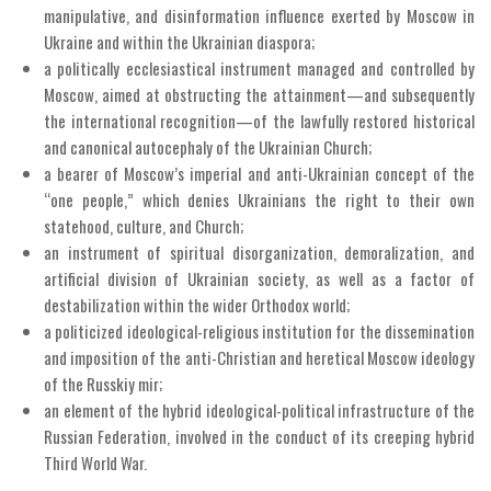
manipulative, and disinformation influence exerted by Moscow in
Ukraine and within the Ukrainian diaspora;
a politically ecclesiastical instrument managed and controlled by
Moscow, aimed at obstructing the attainment—and subsequently
the international recognition—of the lawfully restored historical
and canonical autocephaly of the Ukrainian Church;
a bearer of Moscow’s imperial and anti-Ukrainian concept of the
“one people,” which denies Ukrainians the right to their own
statehood, culture, and Church;
an instrument of spiritual disorganization, demoralization, and
artificial division of Ukrainian society, as well as a factor of
destabilization within the wider Orthodox world;
a politicized ideological-religious institution for the dissemination
and imposition of the anti-Christian and heretical Moscow ideology
of the Russkiy mir;
an element of the hybrid ideological-political infrastructure of the
Russian Federation, involved in the conduct of its creeping hybrid
Third World War.