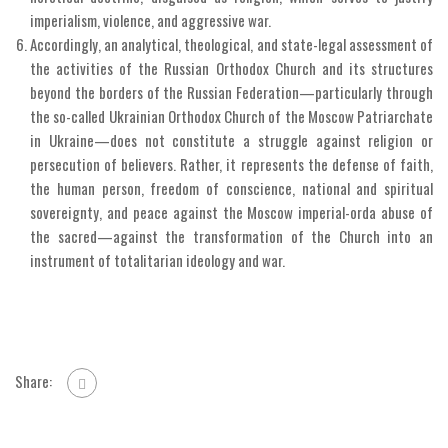
imperialism, violence, and aggressive war.
Accordingly, an analytical, theological, and state-legal assessment of
the activities of the Russian Orthodox Church and its structures
beyond the borders of the Russian Federation—particularly through
the so-called Ukrainian Orthodox Church of the Moscow Patriarchate
in Ukraine—does not constitute a struggle against religion or
persecution of believers. Rather, it represents the defense of faith,
the human person, freedom of conscience, national and spiritual
sovereignty, and peace against the Moscow imperial-orda abuse of
the sacred—against the transformation of the Church into an
instrument of totalitarian ideology and war.
Share: