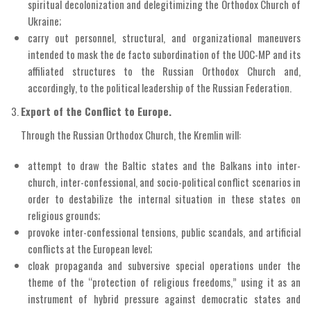
spiritual decolonization and delegitimizing the Orthodox Church of
Ukraine;
carry out personnel, structural, and organizational maneuvers
intended to mask the de facto subordination of the UOC-MP and its
affiliated structures to the Russian Orthodox Church and,
accordingly, to the political leadership of the Russian Federation.
Export of the Conflict to Europe.
Through the Russian Orthodox Church, the Kremlin will:
attempt to draw the Baltic states and the Balkans into inter-
church, inter-confessional, and socio-political conflict scenarios in
order to destabilize the internal situation in these states on
religious grounds;
provoke inter-confessional tensions, public scandals, and artificial
conflicts at the European level;
cloak propaganda and subversive special operations under the
theme of the “protection of religious freedoms,” using it as an
instrument of hybrid pressure against democratic states and