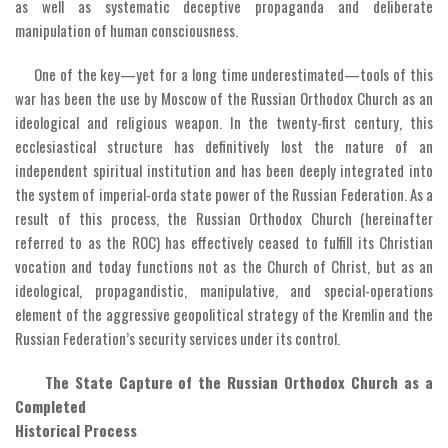
as well as systematic deceptive propaganda and deliberate
manipulation of human consciousness.
One of the key—yet for a long time underestimated—tools of this
war has been the use by Moscow of the Russian Orthodox Church as an
ideological and religious weapon. In the twenty-first century, this
ecclesiastical structure has definitively lost the nature of an
independent spiritual institution and has been deeply integrated into
the system of imperial-orda state power of the Russian Federation. As a
result of this process, the Russian Orthodox Church (hereinafter
referred to as the ROC) has effectively ceased to fulfill its Christian
vocation and today functions not as the Church of Christ, but as an
ideological, propagandistic, manipulative, and special-operations
element of the aggressive geopolitical strategy of the Kremlin and the
Russian Federation’s security services under its control.
The State Capture of the Russian Orthodox Church as a
Completed
Historical Process