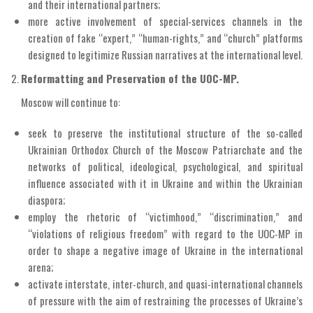
and their international partners;
more active involvement of special-services channels in the
creation of fake “expert,” “human-rights,” and “church” platforms
designed to legitimize Russian narratives at the international level.
Reformatting and Preservation of the UOC-MP.
Moscow will continue to:
seek to preserve the institutional structure of the so-called
Ukrainian Orthodox Church of the Moscow Patriarchate and the
networks of political, ideological, psychological, and spiritual
influence associated with it in Ukraine and within the Ukrainian
diaspora;
employ the rhetoric of “victimhood,” “discrimination,” and
“violations of religious freedom” with regard to the UOC-MP in
order to shape a negative image of Ukraine in the international
arena;
activate interstate, inter-church, and quasi-international channels
of pressure with the aim of restraining the processes of Ukraine’s