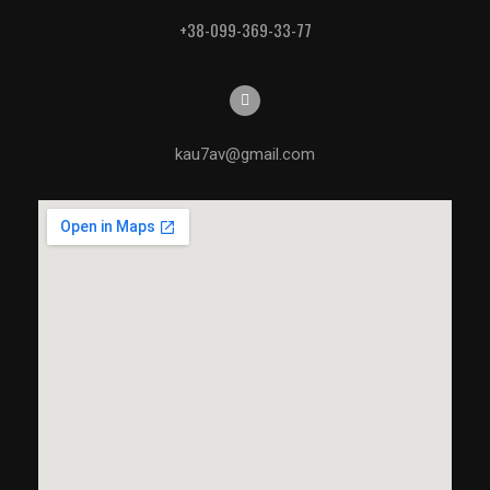
+38-099-369-33-77
kau7av@gmail.com