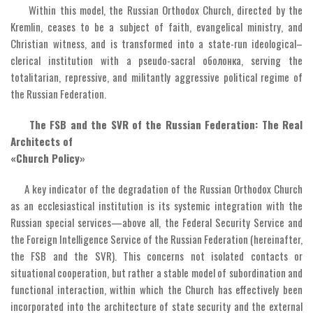
Within this model, the Russian Orthodox Church, directed by the
Kremlin, ceases to be a subject of faith, evangelical ministry, and
Christian witness, and is transformed into a state-run ideological–
clerical institution with a pseudo-sacral оболонка, serving the
totalitarian, repressive, and militantly aggressive political regime of
the Russian Federation.
The FSB and the SVR of the Russian Federation: The Real
Architects of
«Church Policy»
A key indicator of the degradation of the Russian Orthodox Church
as an ecclesiastical institution is its systemic integration with the
Russian special services—above all, the Federal Security Service and
the Foreign Intelligence Service of the Russian Federation (hereinafter,
the FSB and the SVR). This concerns not isolated contacts or
situational cooperation, but rather a stable model of subordination and
functional interaction, within which the Church has effectively been
incorporated into the architecture of state security and the external