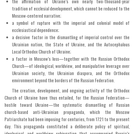
the affirmation of Ukraine’s own nearly two-thousand-year
tradition of ecclesial development, which cannot be reduced to the
Moscow-centered narrative;
a symbol of rupture with the imperial and colonial model of
ecclesiastical dependence;
a decisive factor in the dismantling of imperial control over the
Ukrainian nation, the State of Ukraine, and the Autocephalous
Local Orthodox Church of Ukraine;
a factor in Moscow’s loss—together with the Russian Orthodox
Church—of ideological, worldview, and manipulative leverage over
Ukrainian society, the Ukrainian diaspora, and the Orthodox
environment beyond the borders of the Russian Federation.
The creation, development, and ongoing activity of the Orthodox
Church of Ukraine have thus entailed, for the Russian Federation—
hostile toward Ukraine—the systematic dismantling of Russian
church-based anti-Ukrainian propaganda, which the Moscow
Patriarchate had been imposing for centuries, from 1721 to the present
day. This propaganda constituted a deliberate policy of spiritual,
ideological, and worldview subjugation that accompanied Russia’s