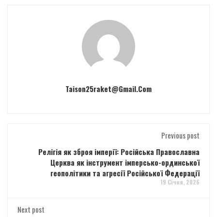
Taison25raket@gmail.com
Previous post
Релігія як зброя імперії: Російська Православна
Церква як інструмент імперсько-ординської
геополітики та агресії Російської Федерації
19 Січня, 2026
Next post