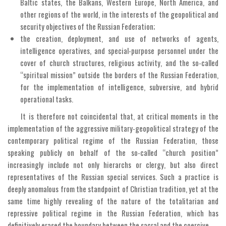
Baltic states, the Balkans, Western Europe, North America, and
other regions of the world, in the interests of the geopolitical and
security objectives of the Russian Federation;
the creation, deployment, and use of networks of agents,
intelligence operatives, and special-purpose personnel under the
cover of church structures, religious activity, and the so-called
“spiritual mission” outside the borders of the Russian Federation,
for the implementation of intelligence, subversive, and hybrid
operational tasks.
It is therefore not coincidental that, at critical moments in the
implementation of the aggressive military-geopolitical strategy of the
contemporary political regime of the Russian Federation, those
speaking publicly on behalf of the so-called “church position”
increasingly include not only hierarchs or clergy, but also direct
representatives of the Russian special services. Such a practice is
deeply anomalous from the standpoint of Christian tradition, yet at the
same time highly revealing of the nature of the totalitarian and
repressive political regime in the Russian Federation, which has
definitively erased the boundary between the sacral and the coercive.